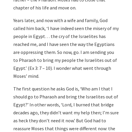
chapter of his life and move on.
Years later, and now with a wife and family, God
called him back, ‘I have indeed seen the misery of my
people in Egypt… the cry of the Israelites has
reached me, and I have seen the way the Egyptians
are oppressing them. So now, go. I am sending you
to Pharaoh to bring my people the Israelites out of
Egypt.’ (Ex 3: 7 – 10). I wonder what went through
Moses’ mind.
The first question he asks God is, ‘Who am I that I
should go to Pharaoh and bring the Israelites out of
Egypt?’ In other words, ‘Lord, I burned that bridge
decades ago, they didn’t want my help then; I’m sure
as heck they don’t need it now.’ But God had to
reassure Moses that things were different now: the