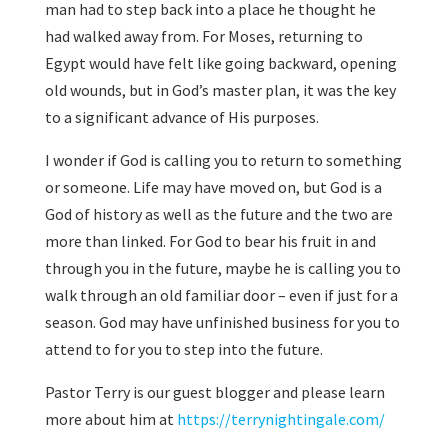
man had to step back into a place he thought he
had walked away from. For Moses, returning to
Egypt would have felt like going backward, opening
old wounds, but in God’s master plan, it was the key
to a significant advance of His purposes.
I wonder if God is calling you to return to something
or someone. Life may have moved on, but God is a
God of history as well as the future and the two are
more than linked. For God to bear his fruit in and
through you in the future, maybe he is calling you to
walk through an old familiar door – even if just for a
season. God may have unfinished business for you to
attend to for you to step into the future.
Pastor Terry is our guest blogger and please learn
more about him at
https://terrynightingale.com/