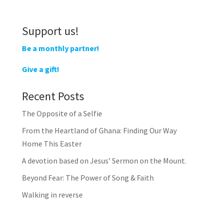
Support us!
Be a monthly partner!
Give a gift!
Recent Posts
The Opposite of a Selfie
From the Heartland of Ghana: Finding Our Way
Home This Easter
A devotion based on Jesus’ Sermon on the Mount.
Beyond Fear: The Power of Song & Faith
Walking in reverse