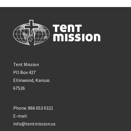
Tent Mission
PO Box 427
Ellinwood, Kansas
67526
Phone: 866 653 0321
E-mail:
info@tentmission.us