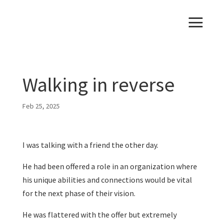
Walking in reverse
Feb 25, 2025
I was talking with a friend the other day.
He had been offered a role in an organization where
his unique abilities and connections would be vital
for the next phase of their vision.
He was flattered with the offer but extremely