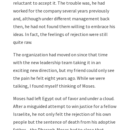
reluctant to accept it. The trouble was, he had
worked for the company several years previously
and, although under different management back
then, he had not found them willing to embrace his
ideas. In fact, the feelings of rejection were still
quite raw.
The organization had moved on since that time
with the new leadership team taking it in an
exciting new direction, but my friend could only see
the pain he felt eight years ago. While we were
talking, I found myself thinking of Moses.
Moses had left Egypt out of favor and under a cloud.
After a misguided attempt to win justice for a fellow
Israelite, he not only felt the rejection of his own
people but the sentence of death from his adoptive
father – the Pharaoh. Moses had to close that