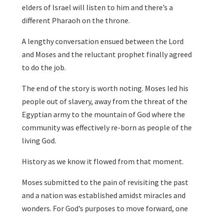
elders of Israel will listen to him and there’s a
different Pharaoh on the throne.
A lengthy conversation ensued between the Lord
and Moses and the reluctant prophet finally agreed
to do the job.
The end of the story is worth noting. Moses led his
people out of slavery, away from the threat of the
Egyptian army to the mountain of God where the
community was effectively re-born as people of the
living God.
History as we know it flowed from that moment.
Moses submitted to the pain of revisiting the past
and a nation was established amidst miracles and
wonders. For God’s purposes to move forward, one