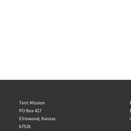
Tent Mission
PO Box 427
Ellinwood, Kansas
67526