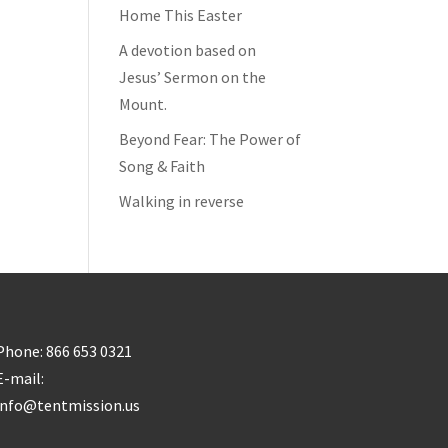
Home This Easter
A devotion based on
Jesus’ Sermon on the
Mount.
Beyond Fear: The Power of
Song & Faith
Walking in reverse
Phone: 866 653 0321
E-mail:
info@tentmission.us