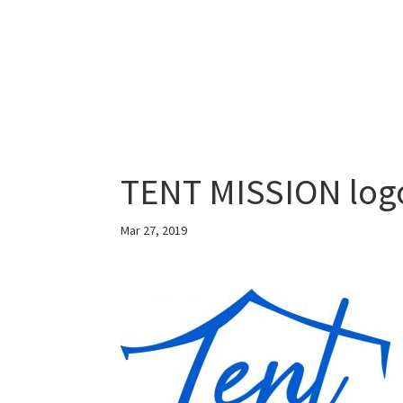
TENT MISSION log
Mar 27, 2019