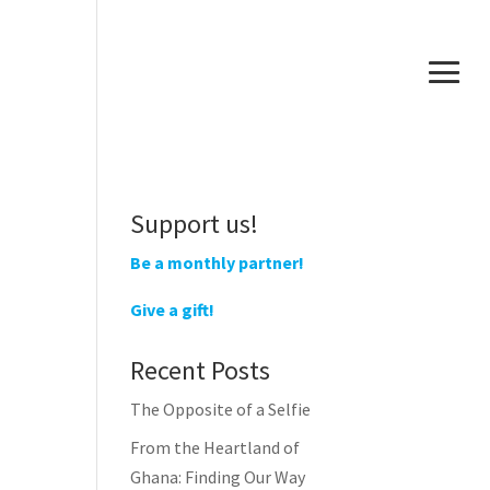
Support us!
Be a monthly partner!
Give a gift!
Recent Posts
The Opposite of a Selfie
From the Heartland of
Ghana: Finding Our Way