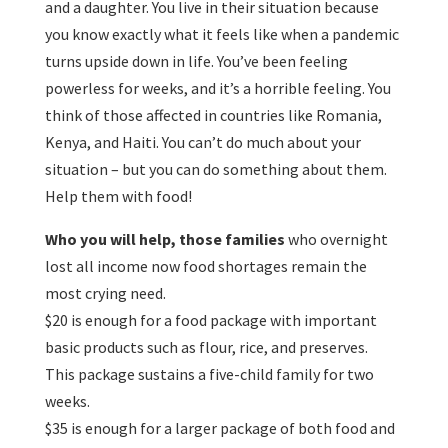
and a daughter. You live in their situation because
you know exactly what it feels like when a pandemic
turns upside down in life. You’ve been feeling
powerless for weeks, and it’s a horrible feeling. You
think of those affected in countries like Romania,
Kenya, and Haiti. You can’t do much about your
situation – but you can do something about them.
Help them with food!
Who you will help, those families
who overnight
lost all income now food shortages remain the
most crying need.
$20 is enough for a food package with important
basic products such as flour, rice, and preserves.
This package sustains a five-child family for two
weeks.
$35 is enough for a larger package of both food and