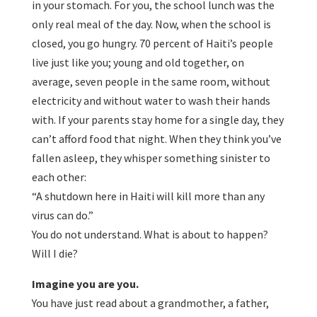
in your stomach. For you, the school lunch was the
only real meal of the day. Now, when the school is
closed, you go hungry. 70 percent of Haiti’s people
live just like you; young and old together, on
average, seven people in the same room, without
electricity and without water to wash their hands
with. If your parents stay home for a single day, they
can’t afford food that night. When they think you’ve
fallen asleep, they whisper something sinister to
each other:
“A shutdown here in Haiti will kill more than any
virus can do.”
You do not understand. What is about to happen?
Will I die?
Imagine you are you.
You have just read about a grandmother, a father,