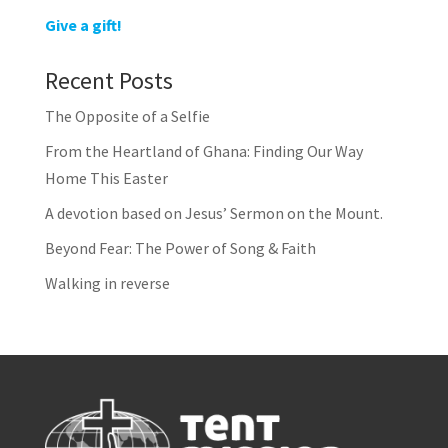
Give a gift!
Recent Posts
The Opposite of a Selfie
From the Heartland of Ghana: Finding Our Way
Home This Easter
A devotion based on Jesus’ Sermon on the Mount.
Beyond Fear: The Power of Song & Faith
Walking in reverse