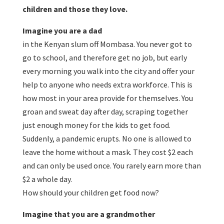
children and those they love.
Imagine you are a dad
in the Kenyan slum off Mombasa. You never got to
go to school, and therefore get no job, but early
every morning you walk into the city and offer your
help to anyone who needs extra workforce. This is
how most in your area provide for themselves. You
groan and sweat day after day, scraping together
just enough money for the kids to get food.
Suddenly, a pandemic erupts. No one is allowed to
leave the home without a mask. They cost $2 each
and can only be used once. You rarely earn more than
$2 a whole day.
How should your children get food now?
Imagine that you are a grandmother