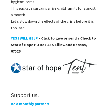
hygiene items.
This package sustains a five-child family for almost
a month.
Let’s slow down the effects of the crisis before it is
too late!
YES I WILL HELP
– Click to give or send a Check to
Star of Hope PO Box 427. Ellinwood Kansas,
67526
Support us!
Be a monthly partner!