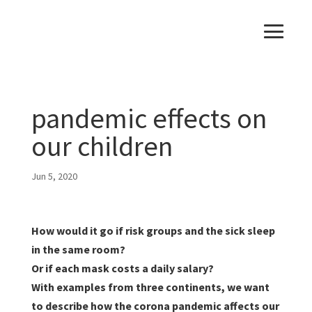
pandemic effects on
our children
Jun 5, 2020
How would it go if risk groups and the sick sleep
in the same room?
Or if each mask costs a daily salary?
With examples from three continents, we want
to describe how the corona pandemic affects our