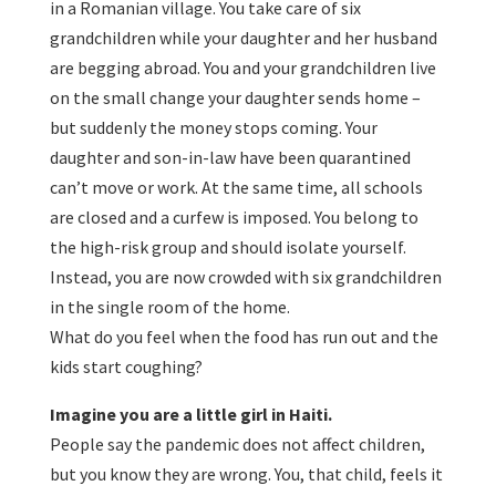
in a Romanian village. You take care of six
grandchildren while your daughter and her husband
are begging abroad. You and your grandchildren live
on the small change your daughter sends home –
but suddenly the money stops coming. Your
daughter and son-in-law have been quarantined
can’t move or work. At the same time, all schools
are closed and a curfew is imposed. You belong to
the high-risk group and should isolate yourself.
Instead, you are now crowded with six grandchildren
in the single room of the home.
What do you feel when the food has run out and the
kids start coughing?
Imagine you are a little girl in Haiti.
People say the pandemic does not affect children,
but you know they are wrong. You, that child, feels it