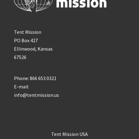
Tent Mission
PO Box 427
Ellinwood, Kansas
67526
Phone: 866 653 0321
E-mail:
info@tentmission.us
Tent Mission USA