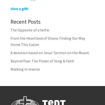
Give a gift!
Recent Posts
The Opposite of a Selfie
From the Heartland of Ghana: Finding Our Way
Home This Easter
A devotion based on Jesus’ Sermon on the Mount.
Beyond Fear: The Power of Song & Faith
Walking in reverse