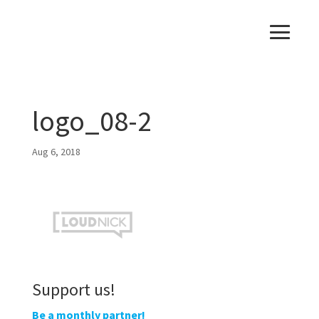
logo_08-2
Aug 6, 2018
Support us!
Be a monthly partner!