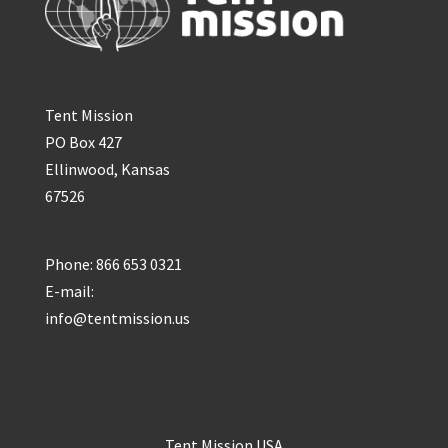
Tent Mission
PO Box 427
Ellinwood, Kansas
67526
Phone: 866 653 0321
E-mail:
info@tentmission.us
Tent Mission USA