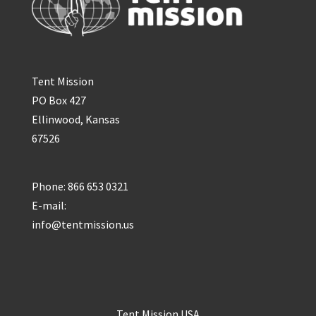
Tent Mission
PO Box 427
Ellinwood, Kansas
67526
Phone: 866 653 0321
E-mail:
info@tentmission.us
Tent Mission USA