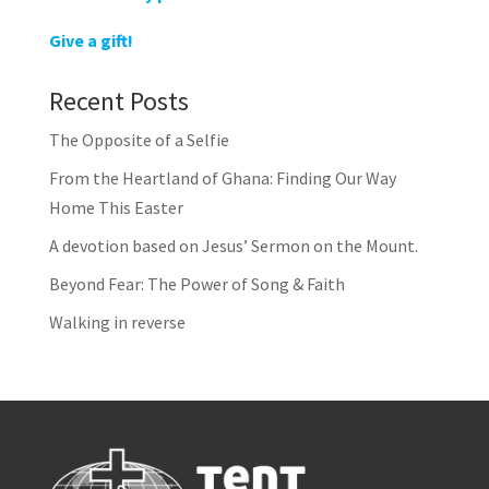
Give a gift!
Recent Posts
The Opposite of a Selfie
From the Heartland of Ghana: Finding Our Way
Home This Easter
A devotion based on Jesus’ Sermon on the Mount.
Beyond Fear: The Power of Song & Faith
Walking in reverse