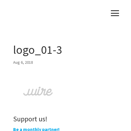
logo_01-3
Aug 6, 2018
Support us!
Be a monthly partner!