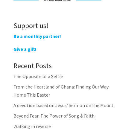
Support us!
Be a monthly partner!
Give a gift!
Recent Posts
The Opposite of a Selfie
From the Heartland of Ghana: Finding Our Way
Home This Easter
A devotion based on Jesus’ Sermon on the Mount.
Beyond Fear: The Power of Song & Faith
Walking in reverse