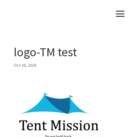
logo-TM test
Oct 26, 2018