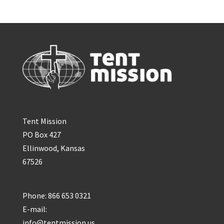
Tent Mission
PO Box 427
Ellinwood, Kansas
67526
Phone: 866 653 0321
E-mail:
info@tentmission.us