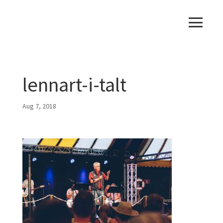
lennart-i-talt
Aug 7, 2018