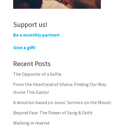
Support us!
Be a monthly partner!
Give a gift!
Recent Posts
The Opposite of a Selfie
From the Heartland of Ghana: Finding Our Way
Home This Easter
A devotion based on Jesus’ Sermon on the Mount.
Beyond Fear: The Power of Song & Faith
Walking in reverse