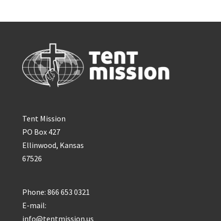
Tent Mission
PO Box 427
Ellinwood, Kansas
67526
Phone: 866 653 0321
E-mail:
info@tentmission.us