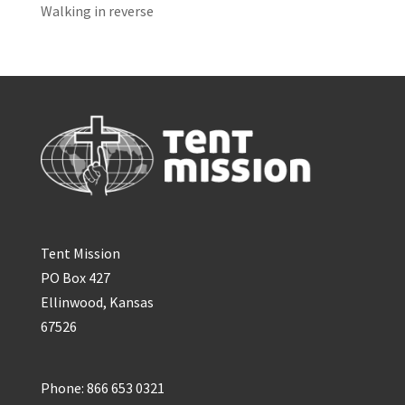
Walking in reverse
Tent Mission
PO Box 427
Ellinwood, Kansas
67526
Phone: 866 653 0321