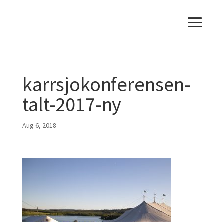
karrsjokonferensen-
talt-2017-ny
Aug 6, 2018