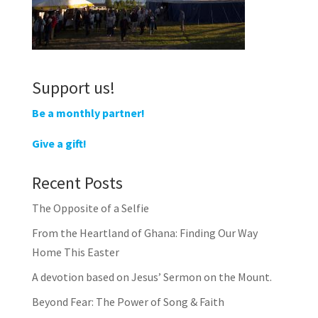
Support us!
Be a monthly partner!
Give a gift!
Recent Posts
The Opposite of a Selfie
From the Heartland of Ghana: Finding Our Way
Home This Easter
A devotion based on Jesus’ Sermon on the Mount.
Beyond Fear: The Power of Song & Faith