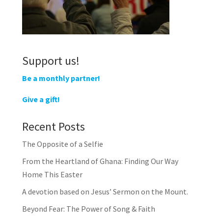
Support us!
Be a monthly partner!
Give a gift!
Recent Posts
The Opposite of a Selfie
From the Heartland of Ghana: Finding Our Way
Home This Easter
A devotion based on Jesus’ Sermon on the Mount.
Beyond Fear: The Power of Song & Faith