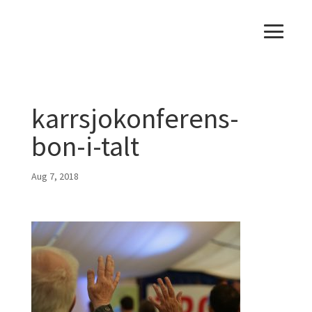
karrsjokonferens-
bon-i-talt
Aug 7, 2018