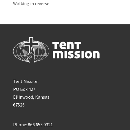
Walking in reverse
Tent Mission
PO Box 427
Ellinwood, Kansas
67526
Phone: 866 653 0321