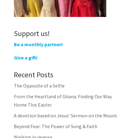
Support us!
Be a monthly partner!
Give a gift!
Recent Posts
The Opposite of a Selfie
From the Heartland of Ghana: Finding Our Way
Home This Easter
A devotion based on Jesus’ Sermon on the Mount.
Beyond Fear: The Power of Song & Faith
Walking in reverse