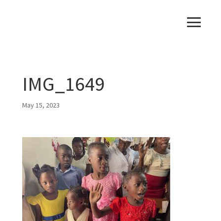
IMG_1649
May 15, 2023