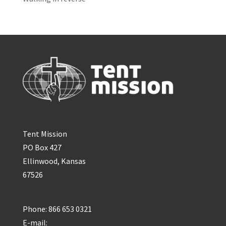
Tent Mission
PO Box 427
Ellinwood, Kansas
67526
Phone: 866 653 0321
E-mail: