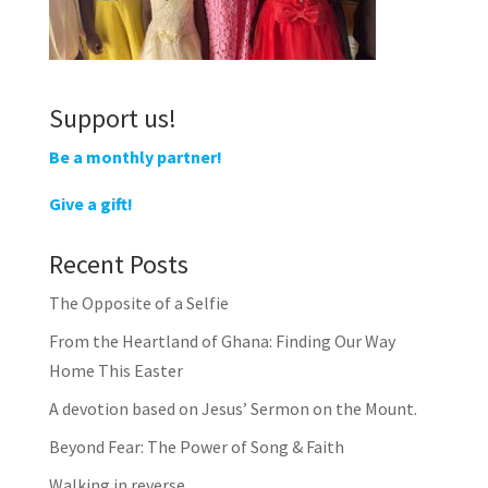
Support us!
Be a monthly partner!
Give a gift!
Recent Posts
The Opposite of a Selfie
From the Heartland of Ghana: Finding Our Way
Home This Easter
A devotion based on Jesus’ Sermon on the Mount.
Beyond Fear: The Power of Song & Faith
Walking in reverse