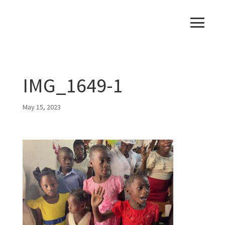
IMG_1649-1
May 15, 2023