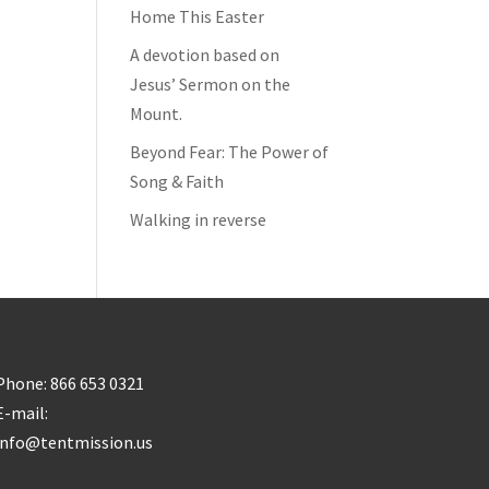
Home This Easter
A devotion based on
Jesus’ Sermon on the
Mount.
Beyond Fear: The Power of
Song & Faith
Walking in reverse
Phone: 866 653 0321
E-mail:
info@tentmission.us