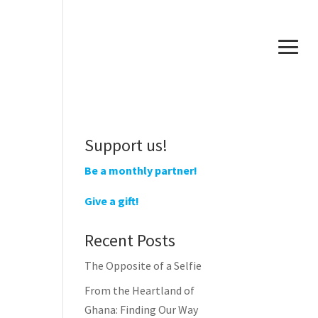
Support us!
Be a monthly partner!
Give a gift!
Recent Posts
The Opposite of a Selfie
From the Heartland of
Ghana: Finding Our Way