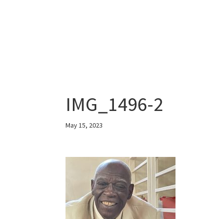
IMG_1496-2
May 15, 2023