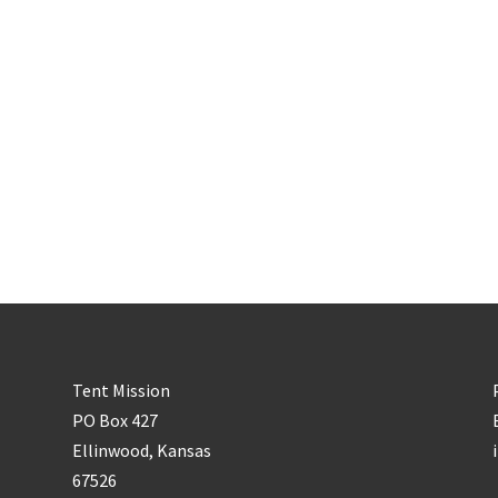
Tent Mission
PO Box 427
Ellinwood, Kansas
67526