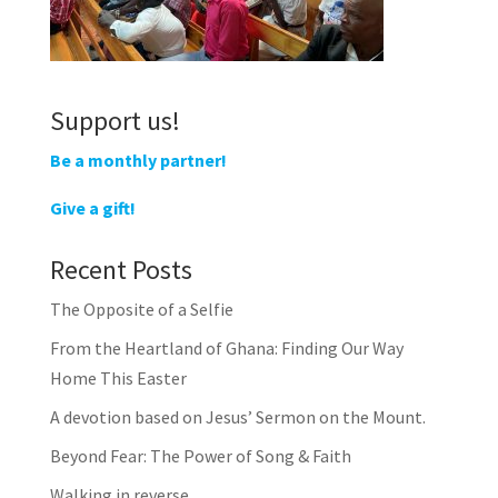
Support us!
Be a monthly partner!
Give a gift!
Recent Posts
The Opposite of a Selfie
From the Heartland of Ghana: Finding Our Way
Home This Easter
A devotion based on Jesus’ Sermon on the Mount.
Beyond Fear: The Power of Song & Faith
Walking in reverse