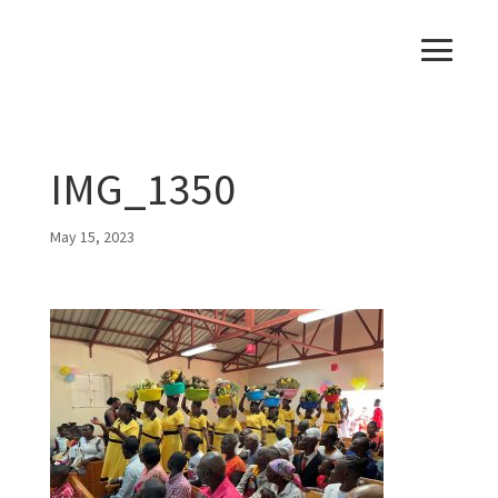
IMG_1350
May 15, 2023