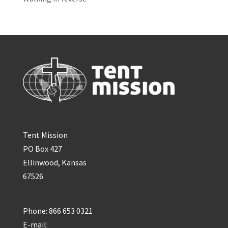
Tent Mission
PO Box 427
Ellinwood, Kansas
67526
Phone: 866 653 0321
E-mail: