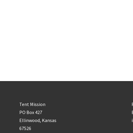
Tent Mission
PO Box 427
Ellinwood, Kansas
67526