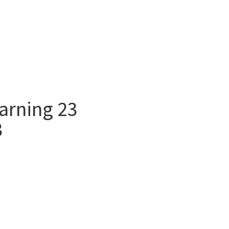
arning 23
3