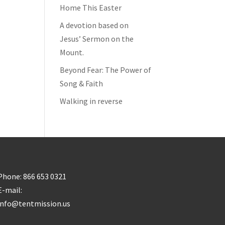
Home This Easter
A devotion based on
Jesus’ Sermon on the
Mount.
Beyond Fear: The Power of
Song & Faith
Walking in reverse
Phone: 866 653 0321
E-mail:
info@tentmission.us