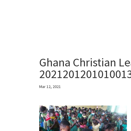
Ghana Christian Le
202120120101001
Mar 12, 2021