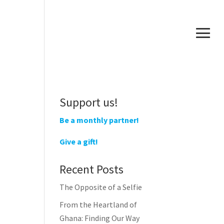
Support us!
Be a monthly partner!
Give a gift!
Recent Posts
The Opposite of a Selfie
From the Heartland of
Ghana: Finding Our Way