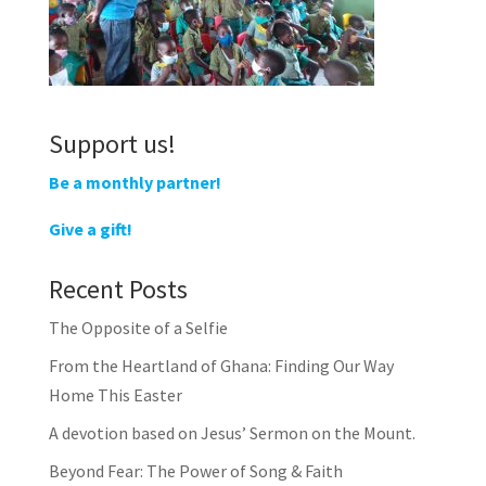
Support us!
Be a monthly partner!
Give a gift!
Recent Posts
The Opposite of a Selfie
From the Heartland of Ghana: Finding Our Way
Home This Easter
A devotion based on Jesus’ Sermon on the Mount.
Beyond Fear: The Power of Song & Faith