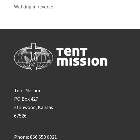
Walking in reverse
Tent Mission
PO Box 427
Ellinwood, Kansas
67526
Phone: 866 653 0321