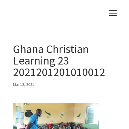
Ghana Christian
Learning 23
2021201201010012
Mar 12, 2021