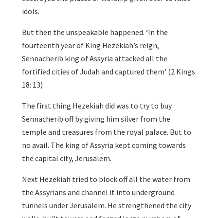
idols.
But then the unspeakable happened. ‘In the
fourteenth year of King Hezekiah’s reign,
Sennacherib king of Assyria attacked all the
fortified cities of Judah and captured them’ (2 Kings
18: 13)
The first thing Hezekiah did was to try to buy
Sennacherib off by giving him silver from the
temple and treasures from the royal palace. But to
no avail. The king of Assyria kept coming towards
the capital city, Jerusalem.
Next Hezekiah tried to block off all the water from
the Assyrians and channel it into underground
tunnels under Jerusalem. He strengthened the city