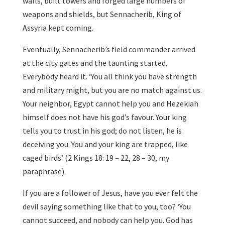
walls, built towers and forged large numbers of
weapons and shields, but Sennacherib, King of
Assyria kept coming.
Eventually, Sennacherib’s field commander arrived
at the city gates and the taunting started.
Everybody heard it. ‘You all think you have strength
and military might, but you are no match against us.
Your neighbor, Egypt cannot help you and Hezekiah
himself does not have his god’s favour. Your king
tells you to trust in his god; do not listen, he is
deceiving you. You and your king are trapped, like
caged birds’ (2 Kings 18: 19 – 22, 28 – 30, my
paraphrase).
If you are a follower of Jesus, have you ever felt the
devil saying something like that to you, too? ‘You
cannot succeed, and nobody can help you. God has