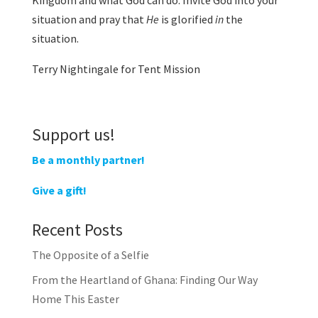
Kingdom and what God can do. Invite God into your
situation and pray that
He
is glorified
in
the
situation.
Terry Nightingale for Tent Mission
Support us!
Be a monthly partner!
Give a gift!
Recent Posts
The Opposite of a Selfie
From the Heartland of Ghana: Finding Our Way
Home This Easter