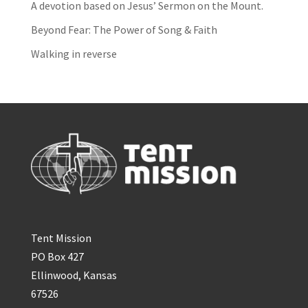
A devotion based on Jesus’ Sermon on the Mount.
Beyond Fear: The Power of Song & Faith
Walking in reverse
Tent Mission
PO Box 427
Ellinwood, Kansas
67526