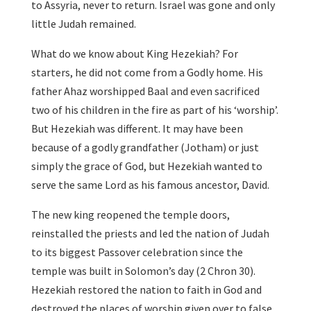
to Assyria, never to return. Israel was gone and only
little Judah remained.
What do we know about King Hezekiah? For
starters, he did not come from a Godly home. His
father Ahaz worshipped Baal and even sacrificed
two of his children in the fire as part of his ‘worship’.
But Hezekiah was different. It may have been
because of a godly grandfather (Jotham) or just
simply the grace of God, but Hezekiah wanted to
serve the same Lord as his famous ancestor, David.
The new king reopened the temple doors,
reinstalled the priests and led the nation of Judah
to its biggest Passover celebration since the
temple was built in Solomon’s day (2 Chron 30).
Hezekiah restored the nation to faith in God and
destroyed the places of worship given over to false