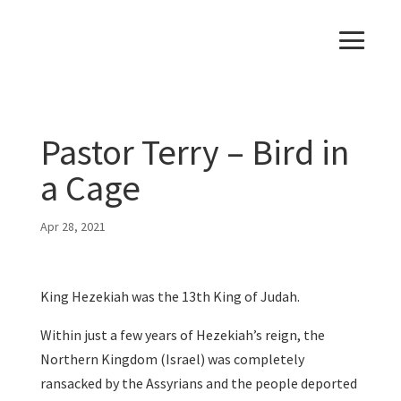
Pastor Terry – Bird in
a Cage
Apr 28, 2021
King Hezekiah was the 13th King of Judah.
Within just a few years of Hezekiah’s reign, the
Northern Kingdom (Israel) was completely
ransacked by the Assyrians and the people deported