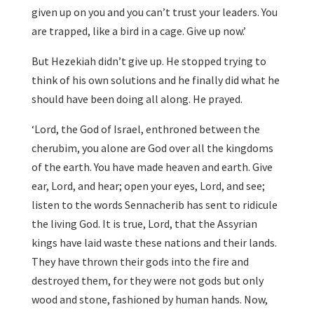
given up on you and you can’t trust your leaders. You
are trapped, like a bird in a cage. Give up now.’
But Hezekiah didn’t give up. He stopped trying to
think of his own solutions and he finally did what he
should have been doing all along. He prayed.
‘Lord, the God of Israel, enthroned between the
cherubim, you alone are God over all the kingdoms
of the earth. You have made heaven and earth. Give
ear, Lord, and hear; open your eyes, Lord, and see;
listen to the words Sennacherib has sent to ridicule
the living God. It is true, Lord, that the Assyrian
kings have laid waste these nations and their lands.
They have thrown their gods into the fire and
destroyed them, for they were not gods but only
wood and stone, fashioned by human hands. Now,