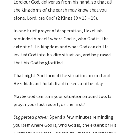
Lord our God, deliver us from his hand, so that all
the kingdoms of the earth may know that you
alone, Lord, are God’ (2 Kings 19 v 15 – 19).
In one brief prayer of desperation, Hezekiah
reminded himself where God is, who God is, the
extent of His kingdom and what God can do. He
invited God into his dire situation, and he prayed
that his God be glorified.
That night God turned the situation around and
Hezekiah and Judah lived to see another day.
Maybe God can turn your situation around too. Is
prayer your last resort, or the first?
Suggested prayer
: Spend a few minutes reminding
yourself where God is, who God is, the extent of His