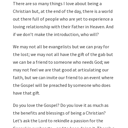
There are so many things I love about being a
Christian but, at the end of the day, there is a world
out there full of people who are yet to experience a
loving relationship with their Father in Heaven. And
if we don’t make the introduction, who will?
We may not all be evangelists but we can pray for
the lost; we may not all have the gift of the gab but
we can be a friend to someone who needs God; we
may not feel we are that good at articulating our
faith, but we can invite our friend to an event where
the Gospel will be preached by someone who does
have that gift.
Do you love the Gospel? Do you love it as much as
the benefits and blessings of being a Christian?
Let’s ask the Lord to rekindle a passion for the