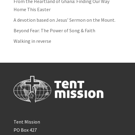
From the Heartland of Ghana: Finding Our Way
Home This Easter
A devotion based on Jesus’ Sermon on the Mount.
Beyond Fear: The Power of Song & Faith
Walking in reverse
Tent Mission
PO Box 427