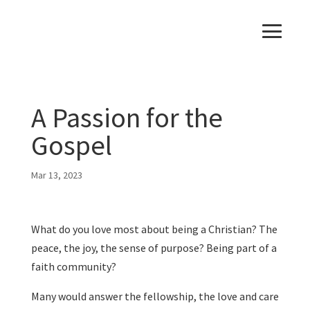
A Passion for the
Gospel
Mar 13, 2023
What do you love most about being a Christian? The
peace, the joy, the sense of purpose? Being part of a
faith community?
Many would answer the fellowship, the love and care