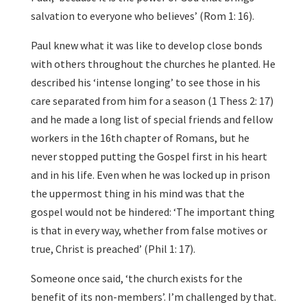
salvation to everyone who believes’ (Rom 1: 16).
Paul knew what it was like to develop close bonds
with others throughout the churches he planted. He
described his ‘intense longing’ to see those in his
care separated from him for a season (1 Thess 2: 17)
and he made a long list of special friends and fellow
workers in the 16th chapter of Romans, but he
never stopped putting the Gospel first in his heart
and in his life. Even when he was locked up in prison
the uppermost thing in his mind was that the
gospel would not be hindered: ‘The important thing
is that in every way, whether from false motives or
true, Christ is preached’ (Phil 1: 17).
Someone once said, ‘the church exists for the
benefit of its non-members’. I’m challenged by that.