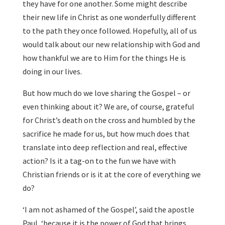
they have for one another. Some might describe
their new life in Christ as one wonderfully different
to the path they once followed. Hopefully, all of us
would talk about our new relationship with God and
how thankful we are to Him for the things He is
doing in our lives.
But how much do we love sharing the Gospel – or
even thinking about it? We are, of course, grateful
for Christ’s death on the cross and humbled by the
sacrifice he made for us, but how much does that
translate into deep reflection and real, effective
action? Is it a tag-on to the fun we have with
Christian friends or is it at the core of everything we
do?
‘I am not ashamed of the Gospel’, said the apostle
Paul, ‘because it is the power of God that brings