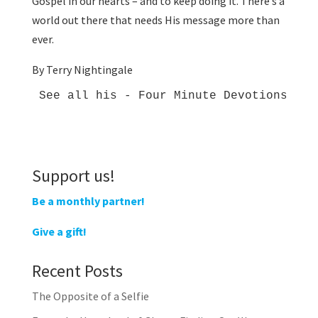
Gospel in our hearts – and to keep doing it. There’s a
world out there that needs His message more than
ever.
By Terry Nightingale
See all his - Four Minute Devotions - 
h
Support us!
Be a monthly partner!
Give a gift!
Recent Posts
The Opposite of a Selfie